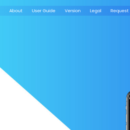
About
User Guide
Version
Legal
Request