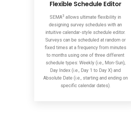
Flexible Schedule Editor
3
SEMA
allows ultimate flexibility in
designing survey schedules with an
intuitive calendar-style schedule editor.
Surveys can be scheduled at random or
fixed times at a frequency from minutes
to months using one of three different
schedule types: Weekly (i.e., Mon-Sun),
Day Index (i.e., Day 1 to Day X) and
Absolute Date (i.e., starting and ending on
specific calendar dates).