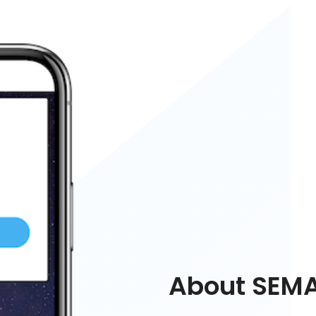
About SEM