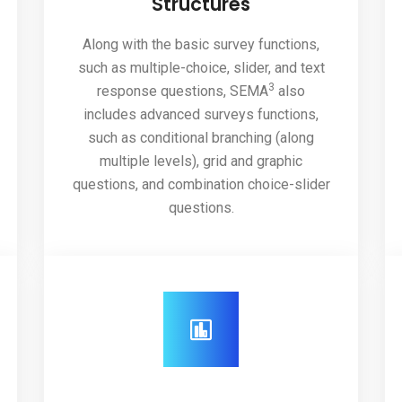
Structures
Along with the basic survey functions,
such as multiple-choice, slider, and text
3
response questions, SEMA
also
includes advanced surveys functions,
such as conditional branching (along
multiple levels), grid and graphic
questions, and combination choice-slider
questions.