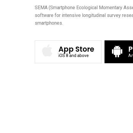
SEMA (Smartphone Ecological Momentary Asses
software for intensive longitudinal survey rese
smartphones.
App Store
P
iOS 8 and above
An