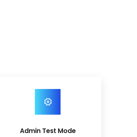
Admin Test Mode