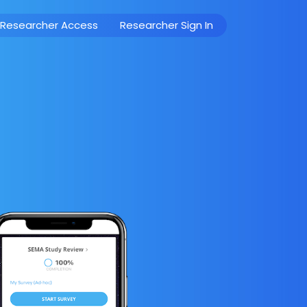
 Researcher Access
Researcher Sign In