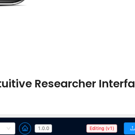
tuitive Researcher Interf