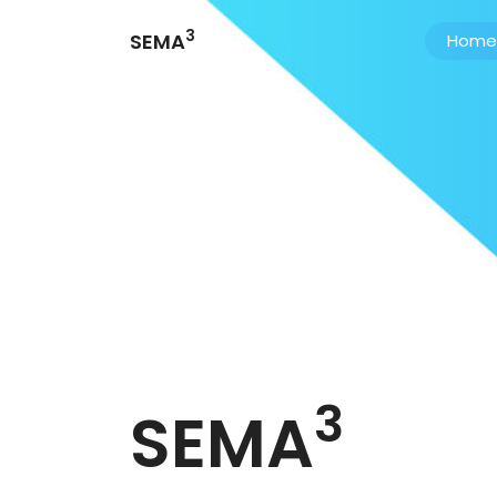
3
SEMA
Home
3
SEMA