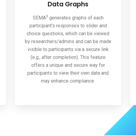
Data Graphs
3
SEMA
generates graphs of each
participant’s responses to slider and
choice questions, which can be viewed
by researchers/admins and can be made
visible to participants via a secure link
(e.g., after completion). This feature
offers a unique and secure way for
participants to view their own data and
may enhance compliance.