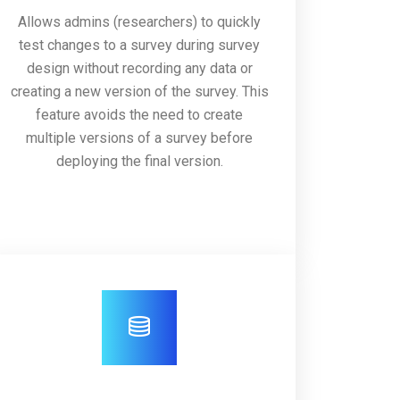
Allows admins (researchers) to quickly
test changes to a survey during survey
design without recording any data or
creating a new version of the survey. This
feature avoids the need to create
multiple versions of a survey before
deploying the final version.