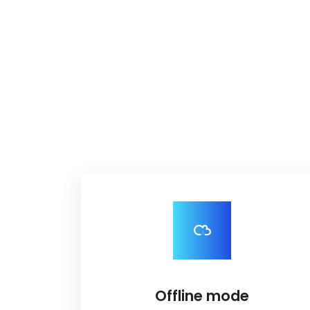
Offline mode