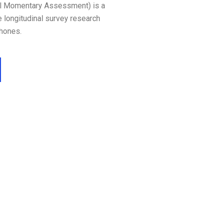
l Momentary Assessment) is a
e longitudinal survey research
hones.