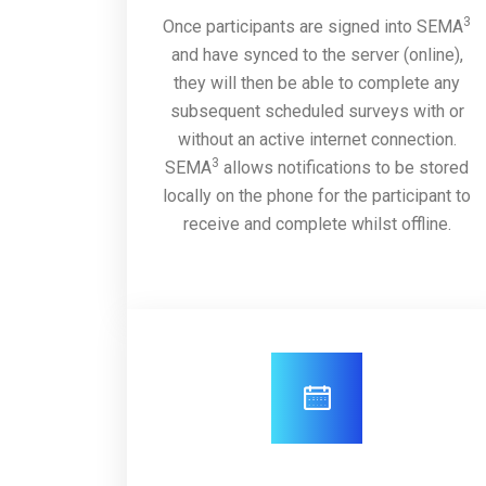
3
Once participants are signed into SEMA
and have synced to the server (online),
they will then be able to complete any
subsequent scheduled surveys with or
without an active internet connection.
3
SEMA
allows notifications to be stored
locally on the phone for the participant to
receive and complete whilst offline.