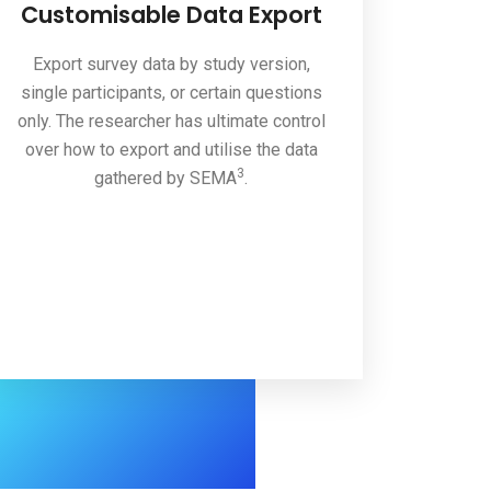
Customisable Data Export
Export survey data by study version,
single participants, or certain questions
only. The researcher has ultimate control
over how to export and utilise the data
3
gathered by SEMA
.