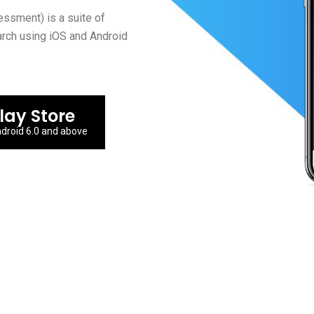
sment) is a suite of
arch using iOS and Android
lay Store
droid 6.0 and above