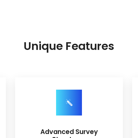
Unique Features
Advanced Survey