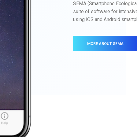
SEMA (Smartphone Ecologica
suite of software for intensiv
using iOS and Android smartp
MORE ABOUT SEMA